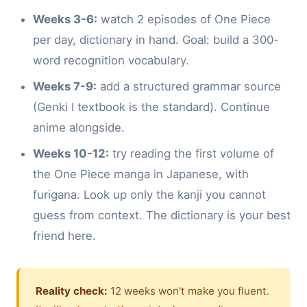
Weeks 3-6:
watch 2 episodes of One Piece
per day, dictionary in hand. Goal: build a 300-
word recognition vocabulary.
Weeks 7-9:
add a structured grammar source
(Genki I textbook is the standard). Continue
anime alongside.
Weeks 10-12:
try reading the first volume of
the One Piece manga in Japanese, with
furigana. Look up only the kanji you cannot
guess from context. The dictionary is your best
friend here.
Reality check:
12 weeks won't make you fluent.