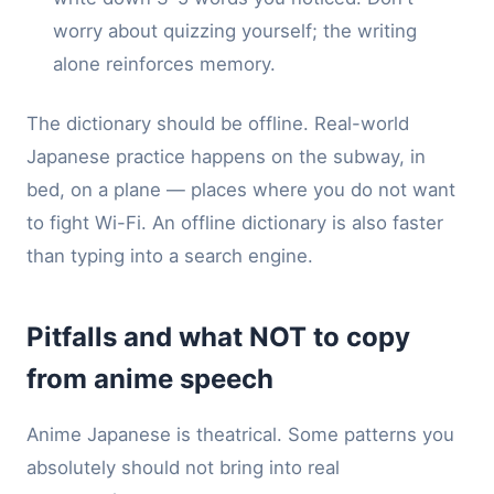
worry about quizzing yourself; the writing
alone reinforces memory.
The dictionary should be offline. Real-world
Japanese practice happens on the subway, in
bed, on a plane — places where you do not want
to fight Wi-Fi. An offline dictionary is also faster
than typing into a search engine.
Pitfalls and what NOT to copy
from anime speech
Anime Japanese is theatrical. Some patterns you
absolutely should not bring into real