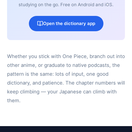
studying on the go. Free on Android and iOS.
Open the dictionary app
Whether you stick with One Piece, branch out into
other anime, or graduate to native podcasts, the
pattern is the same: lots of input, one good
dictionary, and patience. The chapter numbers will
keep climbing — your Japanese can climb with
them.