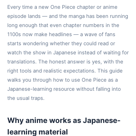
Every time a new One Piece chapter or anime
episode lands — and the manga has been running
long enough that even chapter numbers in the
1100s now make headlines — a wave of fans
starts wondering whether they could read or
watch the show in Japanese instead of waiting for
translations. The honest answer is yes, with the
right tools and realistic expectations. This guide
walks you through how to use One Piece as a
Japanese-learning resource without falling into
the usual traps.
Why anime works as Japanese-
learning material