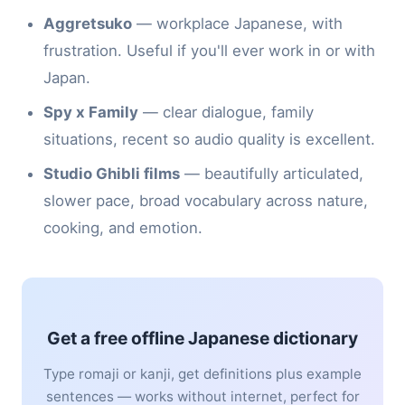
Aggretsuko
— workplace Japanese, with
frustration. Useful if you'll ever work in or with
Japan.
Spy x Family
— clear dialogue, family
situations, recent so audio quality is excellent.
Studio Ghibli films
— beautifully articulated,
slower pace, broad vocabulary across nature,
cooking, and emotion.
Get a free offline Japanese dictionary
Type romaji or kanji, get definitions plus example
sentences — works without internet, perfect for