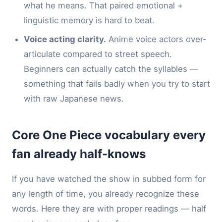
what he means. That paired emotional +
linguistic memory is hard to beat.
Voice acting clarity.
Anime voice actors over-
articulate compared to street speech.
Beginners can actually catch the syllables —
something that fails badly when you try to start
with raw Japanese news.
Core One Piece vocabulary every
fan already half-knows
If you have watched the show in subbed form for
any length of time, you already recognize these
words. Here they are with proper readings — half