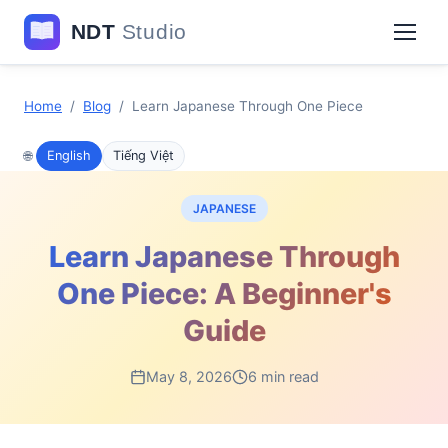
Home
/
Blog
/
Learn Japanese Through One Piece
🌐
English
Tiếng Việt
JAPANESE
Learn Japanese Through
One Piece: A Beginner's
Guide
May 8, 2026
6 min read