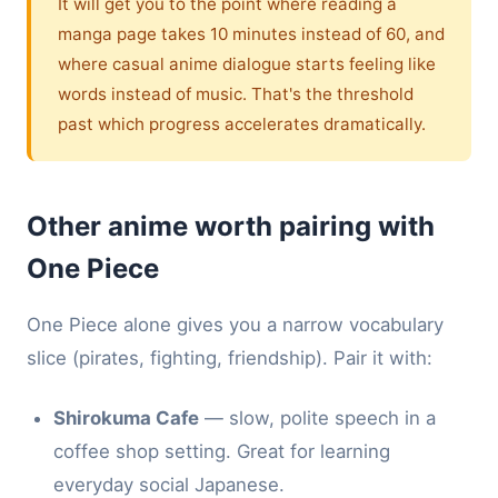
It will get you to the point where reading a
manga page takes 10 minutes instead of 60, and
where casual anime dialogue starts feeling like
words instead of music. That's the threshold
past which progress accelerates dramatically.
Other anime worth pairing with
One Piece
One Piece alone gives you a narrow vocabulary
slice (pirates, fighting, friendship). Pair it with:
Shirokuma Cafe
— slow, polite speech in a
coffee shop setting. Great for learning
everyday social Japanese.