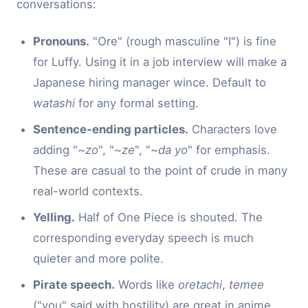
conversations:
Pronouns.
"Ore" (rough masculine "I") is fine
for Luffy. Using it in a job interview will make a
Japanese hiring manager wince. Default to
watashi
for any formal setting.
Sentence-ending particles.
Characters love
adding "
~zo
", "
~ze
", "
~da yo
" for emphasis.
These are casual to the point of crude in many
real-world contexts.
Yelling.
Half of One Piece is shouted. The
corresponding everyday speech is much
quieter and more polite.
Pirate speech.
Words like
oretachi
,
temee
("you" said with hostility) are great in anime,