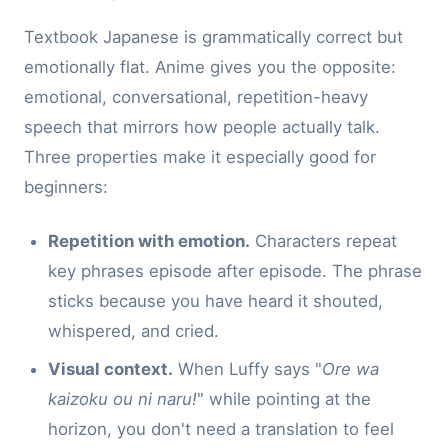
Textbook Japanese is grammatically correct but
emotionally flat. Anime gives you the opposite:
emotional, conversational, repetition-heavy
speech that mirrors how people actually talk.
Three properties make it especially good for
beginners:
Repetition with emotion.
Characters repeat
key phrases episode after episode. The phrase
sticks because you have heard it shouted,
whispered, and cried.
Visual context.
When Luffy says "
Ore wa
kaizoku ou ni naru!
" while pointing at the
horizon, you don't need a translation to feel