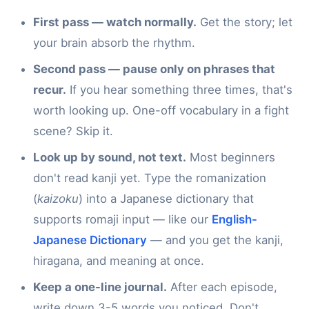
First pass — watch normally.
Get the story; let
your brain absorb the rhythm.
Second pass — pause only on phrases that
recur.
If you hear something three times, that's
worth looking up. One-off vocabulary in a fight
scene? Skip it.
Look up by sound, not text.
Most beginners
don't read kanji yet. Type the romanization
(
kaizoku
) into a Japanese dictionary that
supports romaji input — like our
English-
Japanese Dictionary
— and you get the kanji,
hiragana, and meaning at once.
Keep a one-line journal.
After each episode,
write down 3-5 words you noticed. Don't