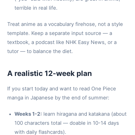
terrible in real life.
Treat anime as a vocabulary firehose, not a style
template. Keep a separate input source — a
textbook, a podcast like NHK Easy News, or a
tutor — to balance the diet.
A realistic 12-week plan
If you start today and want to read One Piece
manga in Japanese by the end of summer:
Weeks 1-2:
learn hiragana and katakana (about
100 characters total — doable in 10-14 days
with daily flashcards).