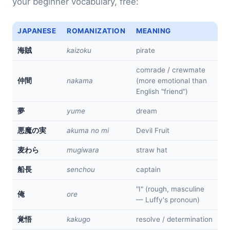
your beginner vocabulary, free:
JAPANESE
ROMANIZATION
MEANING
kaizoku
pirate
海賊
comrade / crewmate
nakama
(more emotional than
仲間
English "friend")
yume
dream
夢
akuma no mi
Devil Fruit
悪魔の実
mugiwara
straw hat
麦わら
senchou
captain
船長
"I" (rough, masculine
ore
俺
— Luffy's pronoun)
kakugo
resolve / determination
覚悟