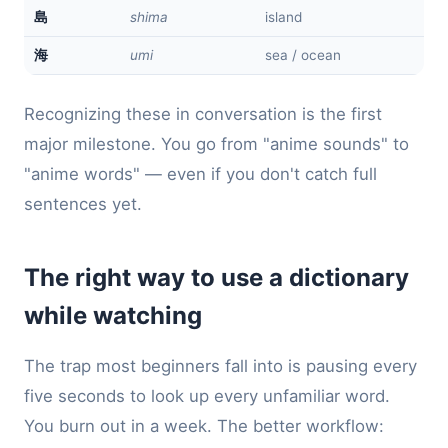
shima
island
島
umi
sea / ocean
海
Recognizing these in conversation is the first
major milestone. You go from "anime sounds" to
"anime words" — even if you don't catch full
sentences yet.
The right way to use a dictionary
while watching
The trap most beginners fall into is pausing every
five seconds to look up every unfamiliar word.
You burn out in a week. The better workflow: