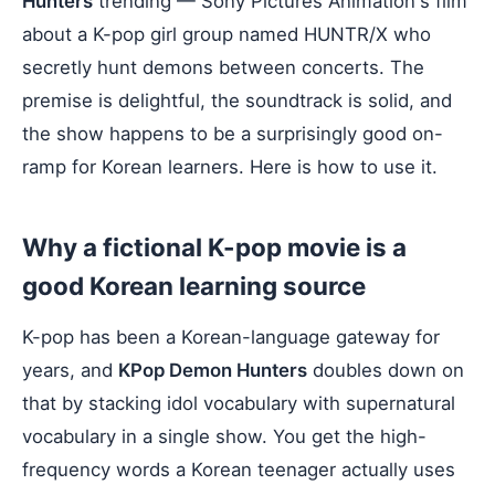
Hunters
trending — Sony Pictures Animation's film
about a K-pop girl group named HUNTR/X who
secretly hunt demons between concerts. The
premise is delightful, the soundtrack is solid, and
the show happens to be a surprisingly good on-
ramp for Korean learners. Here is how to use it.
Why a fictional K-pop movie is a
good Korean learning source
K-pop has been a Korean-language gateway for
years, and
KPop Demon Hunters
doubles down on
that by stacking idol vocabulary with supernatural
vocabulary in a single show. You get the high-
frequency words a Korean teenager actually uses