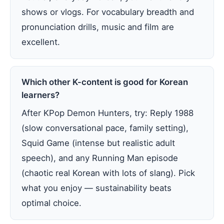
shows or vlogs. For vocabulary breadth and
pronunciation drills, music and film are
excellent.
Which other K-content is good for Korean
learners?
After KPop Demon Hunters, try: Reply 1988
(slow conversational pace, family setting),
Squid Game (intense but realistic adult
speech), and any Running Man episode
(chaotic real Korean with lots of slang). Pick
what you enjoy — sustainability beats
optimal choice.