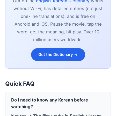
Our offline
English-Korean Dictionary
works
without Wi-Fi, has detailed entries (not just
one-line translations), and is free on
Android and iOS. Pause the movie, tap the
word, get the meaning, hit play. Over 10
million users worldwide.
Get the Dictionary →
Quick FAQ
Do I need to know any Korean before
watching?