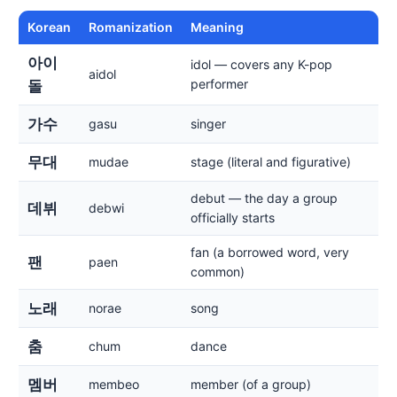
Korean
Romanization
Meaning
아이
idol — covers any K-pop
aidol
performer
돌
가수
gasu
singer
무대
mudae
stage (literal and figurative)
debut — the day a group
데뷔
debwi
officially starts
fan (a borrowed word, very
팬
paen
common)
노래
norae
song
춤
chum
dance
멤버
membeo
member (of a group)