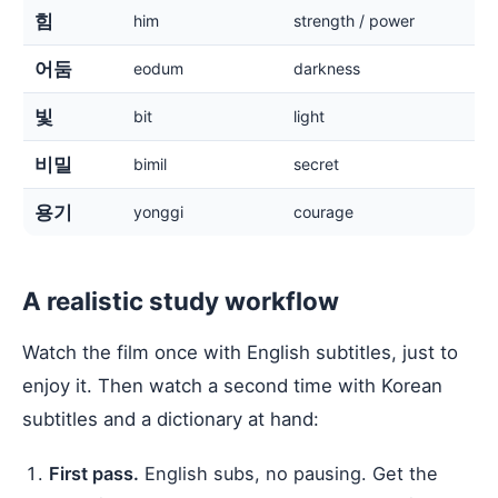
힘
him
strength / power
어둠
eodum
darkness
빛
bit
light
비밀
bimil
secret
용기
yonggi
courage
A realistic study workflow
Watch the film once with English subtitles, just to
enjoy it. Then watch a second time with Korean
subtitles and a dictionary at hand:
First pass.
English subs, no pausing. Get the