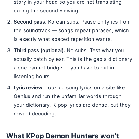
story in your head so you are not translating
during the second viewing.
Second pass.
Korean subs. Pause on lyrics from
the soundtrack — songs repeat phrases, which
is exactly what spaced repetition wants.
Third pass (optional).
No subs. Test what you
actually catch by ear. This is the gap a dictionary
alone cannot bridge — you have to put in
listening hours.
Lyric review.
Look up song lyrics on a site like
Genius and run the unfamiliar words through
your dictionary. K-pop lyrics are dense, but they
reward decoding.
What KPop Demon Hunters won't