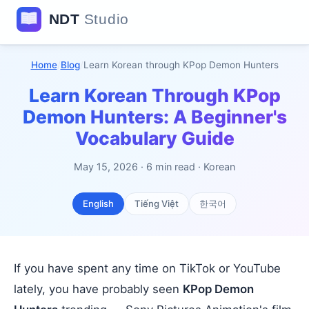
Home
/
Blog
/
Learn Korean through KPop Demon Hunters
Learn Korean Through KPop
Demon Hunters: A Beginner's
Vocabulary Guide
May 15, 2026 · 6 min read · Korean
English
Tiếng Việt
한국어
If you have spent any time on TikTok or YouTube
lately, you have probably seen
KPop Demon