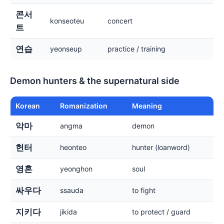
콘서
konseoteu
concert
트
연습
yeonseup
practice / training
Demon hunters & the supernatural side
Korean
Romanization
Meaning
악마
angma
demon
헌터
heonteo
hunter (loanword)
영혼
yeonghon
soul
싸우다
ssauda
to fight
지키다
jikida
to protect / guard