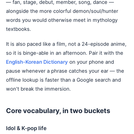
— fan, stage, debut, member, song, dance —
alongside the more colorful demon/soul/hunter
words you would otherwise meet in mythology
textbooks.
It is also paced like a film, not a 24-episode anime,
so it is binge-able in an afternoon. Pair it with the
English-Korean Dictionary
on your phone and
pause whenever a phrase catches your ear — the
offline lookup is faster than a Google search and
won't break the immersion.
Core vocabulary, in two buckets
Idol & K-pop life