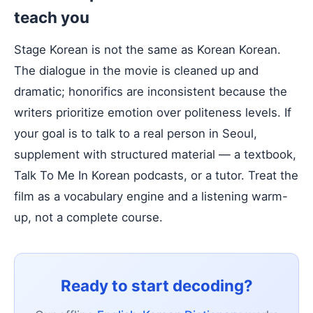
teach you
Stage Korean is not the same as Korean Korean.
The dialogue in the movie is cleaned up and
dramatic; honorifics are inconsistent because the
writers prioritize emotion over politeness levels. If
your goal is to talk to a real person in Seoul,
supplement with structured material — a textbook,
Talk To Me In Korean podcasts, or a tutor. Treat the
film as a vocabulary engine and a listening warm-
up, not a complete course.
Ready to start decoding?