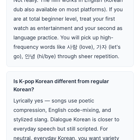
Not really. The film works in English (Korean
dub also available on most platforms). If you
are at total beginner level, treat your first
watch as entertainment and your second as
language practice. You will pick up high-
frequency words like 사랑 (love), 가자 (let's
go), 안녕 (hi/bye) through sheer repetition.
Is K-pop Korean different from regular
Korean?
Lyrically yes — songs use poetic
compression, English code-mixing, and
stylized slang. Dialogue Korean is closer to
everyday speech but still scripted. For
neutral, everyday Korean, you want variety