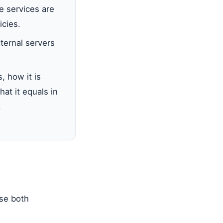
 services are
icies.
ternal servers
 how it is
hat it equals in
.
use both