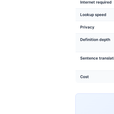
Internet required
Lookup speed
Privacy
Definition depth
Sentence translat
Cost