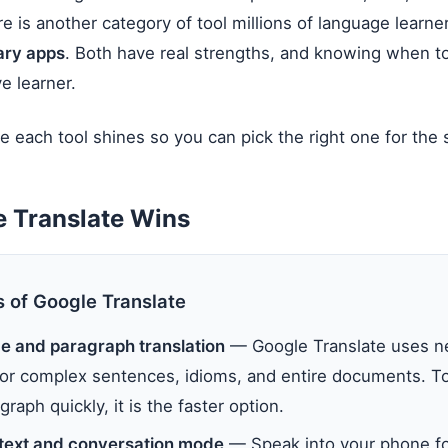
e is another category of tool millions of language learne
nary apps
. Both have real strengths, and knowing when 
e learner.
e each tool shines so you can pick the right one for the s
 Translate Wins
s of Google Translate
ce and paragraph translation
— Google Translate uses n
 for complex sentences, idioms, and entire documents. T
graph quickly, it is the faster option.
text and conversation mode
— Speak into your phone fo