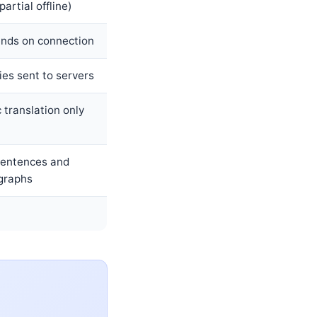
partial offline)
nds on connection
es sent to servers
 translation only
 sentences and
graphs