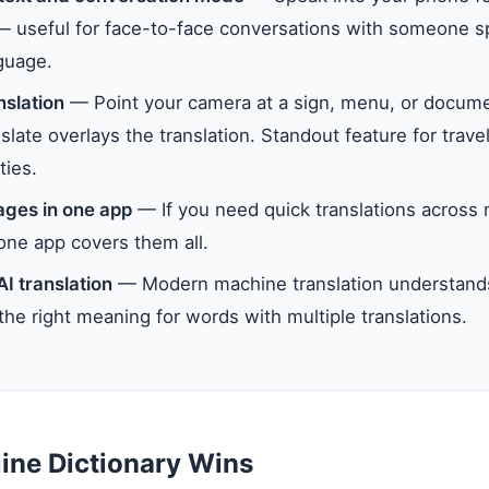
 — useful for face-to-face conversations with someone 
guage.
slation
— Point your camera at a sign, menu, or docume
late overlays the translation. Standout feature for travel
ties.
ages in one app
— If you need quick translations across
one app covers them all.
AI translation
— Modern machine translation understand
the right meaning for words with multiple translations.
ine Dictionary Wins