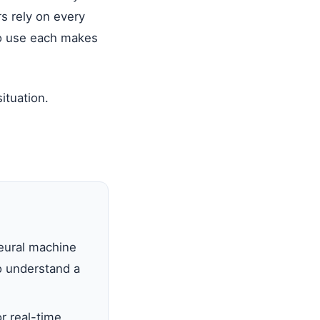
rs rely on every
to use each makes
ituation.
eural machine
o understand a
r real-time