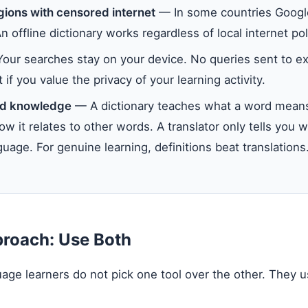
gions with censored internet
— In some countries Google
An offline dictionary works regardless of local internet pol
ur searches stay on your device. No queries sent to ex
if you value the privacy of your learning activity.
d knowledge
— A dictionary teaches what a word means,
w it relates to other words. A translator only tells you w
uage. For genuine learning, definitions beat translations
proach: Use Both
age learners do not pick one tool over the other. They 