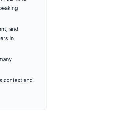
speaking
nt, and
ers in
 many
s context and