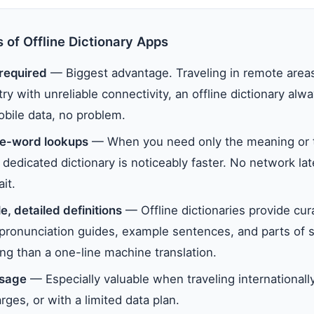
 of Offline Dictionary Apps
 required
— Biggest advantage. Traveling in remote areas
try with unreliable connectivity, an offline dictionary al
obile data, no problem.
le-word lookups
— When you need only the meaning or t
dedicated dictionary is noticeably faster. No network la
it.
e, detailed definitions
— Offline dictionaries provide cur
, pronunciation guides, example sentences, and parts of
ng than a one-line machine translation.
usage
— Especially valuable when traveling internationall
ges, or with a limited data plan.