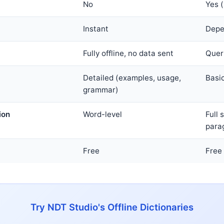
No
Yes (
Instant
Depe
Fully offline, no data sent
Queri
Detailed (examples, usage,
Basic
grammar)
ion
Word-level
Full
para
Free
Free
Try NDT Studio's Offline Dictionaries