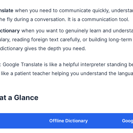
nslate
when you need to communicate quickly, understan
the fly during a conversation. It is a communication tool.
ictionary
when you want to genuinely learn and underst
ary, reading foreign text carefully, or building long-ter
ictionary gives the depth you need.
y: Google Translate is like a helpful interpreter standing 
is like a patient teacher helping you understand the langua
at a Glance
Offline Dictionary
Goog