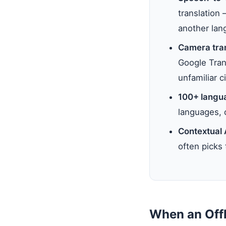
translation
another lan
Camera tran
Google Trans
unfamiliar ci
100+ langu
languages, 
Contextual 
often picks 
When an Offl