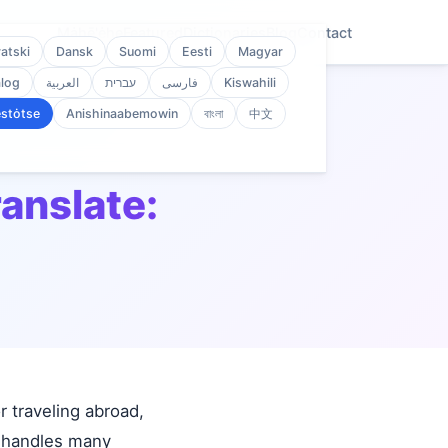
Mȧhē'ėhe
Featured
Dictionaries
Blog
Contact
atski
Dansk
Suomi
Eesti
Magyar
log
العربية
עברית
فارسی
Kiswahili
stȯtse
Anishinaabemowin
বাংলা
中文
ranslate:
 traveling abroad,
d handles many