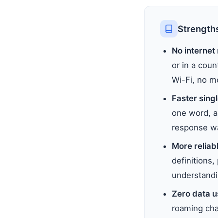
Strengths
No internet
or in a coun
Wi-Fi, no m
Faster sing
one word, a 
response wa
More reliabl
definitions
understandi
Zero data 
roaming char