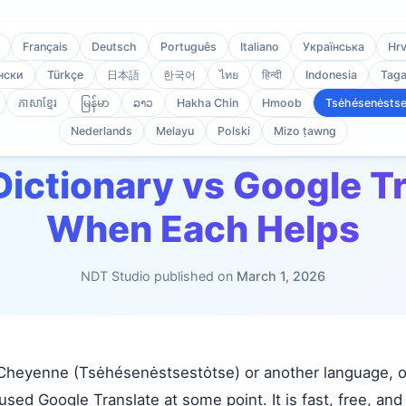
Français
Deutsch
Português
Italiano
Українська
Hrv
нски
Türkçe
日本語
한국어
ไทย
हिन्दी
Indonesia
Taga
ភាសាខ្មែរ
မြန်မာ
ລາວ
Hakha Chin
Hmoob
Tsėhésenėstse
Nederlands
Melayu
Polski
Mizo ṭawng
Mȧhē'ėhe
/
Blog
/
Offline Dictionary vs Google Translate
Dictionary vs Google T
When Each Helps
NDT Studio published on
March 1, 2026
g Cheyenne (Tsėhésenėstsestȯtse) or another language, or
sed Google Translate at some point. It is fast, free, an