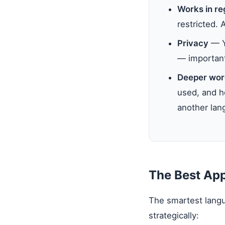
Works in re
restricted. 
Privacy
— Yo
— important 
Deeper wor
used, and ho
another lang
The Best Ap
The smartest langu
strategically: