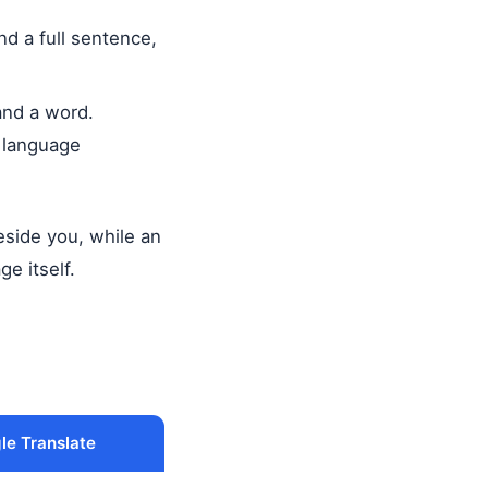
d a full sentence,
and a word.
m language
beside you, while an
ge itself.
le Translate