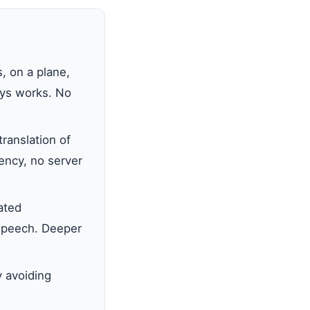
, on a plane,
ways works. No
ranslation of
tency, no server
ated
 speech. Deeper
y avoiding