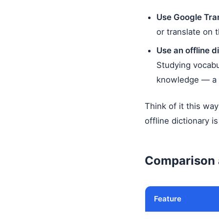
Use Google Tra
or translate on 
Use an offline d
Studying vocabul
knowledge — a d
Think of it this wa
offline dictionary 
Comparison 
Feature