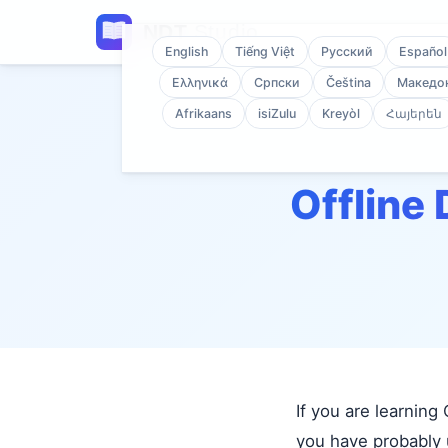
English
Tiếng Việt
Русский
Español
Ελληνικά
Српски
Čeština
Македо
Afrikaans
isiZulu
Kreyòl
Հայերեն
Offline 
If you are learnin
you have probably u