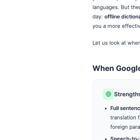
languages. But ther
day:
offline dictio
you a more effectiv
Let us look at wher
When Google
Strength
Full senten
translation
foreign para
Speech-to-